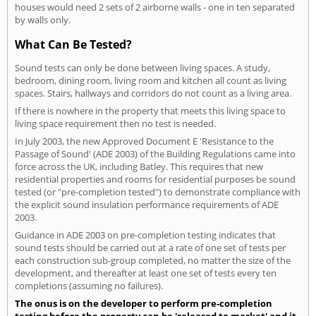
houses would need 2 sets of 2 airborne walls - one in ten separated
by walls only.
What Can Be Tested?
Sound tests can only be done between living spaces. A study,
bedroom, dining room, living room and kitchen all count as living
spaces. Stairs, hallways and corridors do not count as a living area.
If there is nowhere in the property that meets this living space to
living space requirement then no test is needed.
In July 2003, the new Approved Document E 'Resistance to the
Passage of Sound' (ADE 2003) of the Building Regulations came into
force across the UK, including Batley. This requires that new
residential properties and rooms for residential purposes be sound
tested (or "pre-completion tested") to demonstrate compliance with
the explicit sound insulation performance requirements of ADE
2003.
Guidance in ADE 2003 on pre-completion testing indicates that
sound tests should be carried out at a rate of one set of tests per
each construction sub-group completed, no matter the size of the
development, and thereafter at least one set of tests every ten
completions (assuming no failures).
The onus is on the developer to perform pre-completion