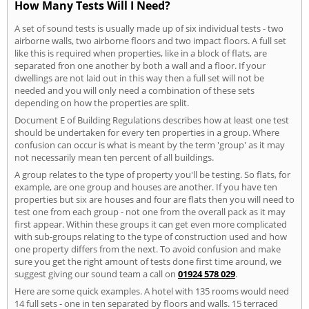
How Many Tests Will I Need?
A set of sound tests is usually made up of six individual tests - two
airborne walls, two airborne floors and two impact floors. A full set
like this is required when properties, like in a block of flats, are
separated fron one another by both a wall and a floor. If your
dwellings are not laid out in this way then a full set will not be
needed and you will only need a combination of these sets
depending on how the properties are split.
Document E of Building Regulations describes how at least one test
should be undertaken for every ten properties in a group. Where
confusion can occur is what is meant by the term 'group' as it may
not necessarily mean ten percent of all buildings.
A group relates to the type of property you'll be testing. So flats, for
example, are one group and houses are another. If you have ten
properties but six are houses and four are flats then you will need to
test one from each group - not one from the overall pack as it may
first appear. Within these groups it can get even more complicated
with sub-groups relating to the type of construction used and how
one property differs from the next. To avoid confusion and make
sure you get the right amount of tests done first time around, we
suggest giving our sound team a call on
01924 578 029
.
Here are some quick examples. A hotel with 135 rooms would need
14 full sets - one in ten separated by floors and walls. 15 terraced