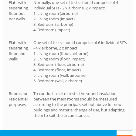
Flats with
Normally, one set of tests should comprise of 4
separating
individual SITs - 2 x airborne, 2 x impact:
floor but
1. Living room (airborne)
not walls
2. Living room (impact)
3. Bedroom (airborne)
4. Bedroom (impact)
Flats with
One set of tests should comprise of 6 individual SITs
separating
- 4 x airborne, 2 x impact:
floor and
1. Living room (floor, airborne)
walls
2. Living room (floor, impact)
3. Bedroom (floor, airborne)
4. Bedroom (floor, impact)
5. Living room (wall, airborne)
6. Bedroom (wall, airborne)
Rooms for
To conduct a set of tests, the sound insulation
residential
between the main rooms should be measured
purposes
according to the principals set out above for new
buildings and material change of use, but adapting
them to suit the circumstances.