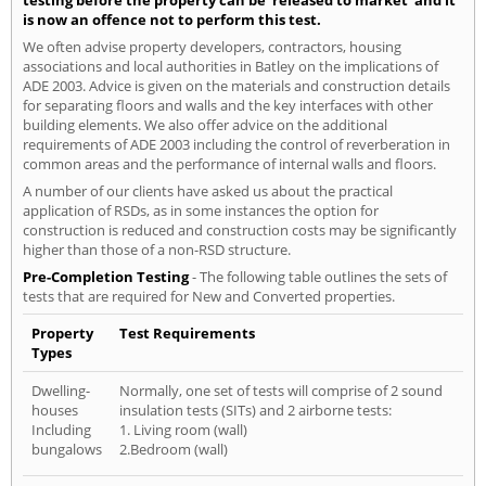
testing before the property can be 'released to market' and it
is now an offence not to perform this test.
We often advise property developers, contractors, housing
associations and local authorities in Batley on the implications of
ADE 2003. Advice is given on the materials and construction details
for separating floors and walls and the key interfaces with other
building elements. We also offer advice on the additional
requirements of ADE 2003 including the control of reverberation in
common areas and the performance of internal walls and floors.
A number of our clients have asked us about the practical
application of RSDs, as in some instances the option for
construction is reduced and construction costs may be significantly
higher than those of a non-RSD structure.
Pre-Completion Testing
- The following table outlines the sets of
tests that are required for New and Converted properties.
Property
Test Requirements
Types
Dwelling-
Normally, one set of tests will comprise of 2 sound
houses
insulation tests (SITs) and 2 airborne tests:
Including
1. Living room (wall)
bungalows
2.Bedroom (wall)