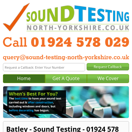
Home
Get A Quote
We Cover
Batley - Sound Testing - 01924 578