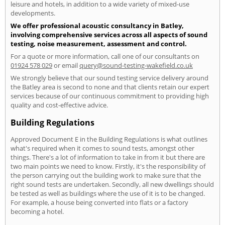
leisure and hotels, in addition to a wide variety of mixed-use
developments.
We offer professional acoustic consultancy in Batley,
involving comprehensive services across all aspects of sound
testing, noise measurement, assessment and control.
For a quote or more information, call one of our consultants on
01924 578 029
or email
query@sound-testing-wakefield.co.uk
We strongly believe that our sound testing service delivery around
the Batley area is second to none and that clients retain our expert
services because of our continuous commitment to providing high
quality and cost-effective advice.
Building Regulations
Approved Document E in the Building Regulations is what outlines
what's required when it comes to sound tests, amongst other
things. There's a lot of information to take in from it but there are
two main points we need to know. Firstly, it's the responsibility of
the person carrying out the building work to make sure that the
right sound tests are undertaken. Secondly, all new dwellings should
be tested as well as buildings where the use of it is to be changed.
For example, a house being converted into flats or a factory
becoming a hotel.