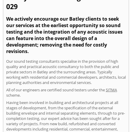
029
We actively encourage our Batley clients to seek
our services at the earliest opportunity so sound
testing and the integration of any acoustic issues
can feature into the overall design of a
development; removing the need for costly
revisions.
Our sound testing consultants specialise in the provision of high
quality and practical acoustic consultancy to both the public and
private sectors in Batley and the surrounding areas. Typically
working with residential and commercial developers, architects, local
planning authorities and environmental services.
All of our engineers are certified sound testers under the
SITMA
scheme.
Having been involved in building and architectural projects at all
stages of development, from the specification of the external
building envelope and internal separating elements, through to pre-
completion testing, our expert advice has been sought after for a
variety of projects. From new build, refurbished and converted
developments including residential, commercial, entertainment,