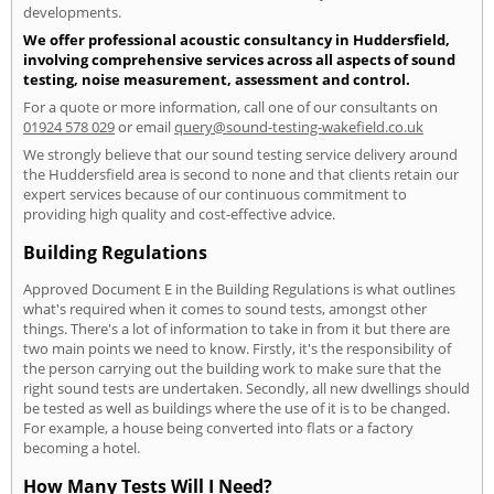
developments.
We offer professional acoustic consultancy in Huddersfield,
involving comprehensive services across all aspects of sound
testing, noise measurement, assessment and control.
For a quote or more information, call one of our consultants on
01924 578 029
or email
query@sound-testing-wakefield.co.uk
We strongly believe that our sound testing service delivery around
the Huddersfield area is second to none and that clients retain our
expert services because of our continuous commitment to
providing high quality and cost-effective advice.
Building Regulations
Approved Document E in the Building Regulations is what outlines
what's required when it comes to sound tests, amongst other
things. There's a lot of information to take in from it but there are
two main points we need to know. Firstly, it's the responsibility of
the person carrying out the building work to make sure that the
right sound tests are undertaken. Secondly, all new dwellings should
be tested as well as buildings where the use of it is to be changed.
For example, a house being converted into flats or a factory
becoming a hotel.
How Many Tests Will I Need?