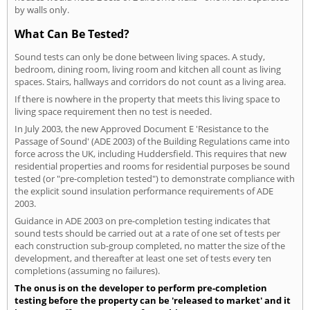
by walls only.
What Can Be Tested?
Sound tests can only be done between living spaces. A study,
bedroom, dining room, living room and kitchen all count as living
spaces. Stairs, hallways and corridors do not count as a living area.
If there is nowhere in the property that meets this living space to
living space requirement then no test is needed.
In July 2003, the new Approved Document E 'Resistance to the
Passage of Sound' (ADE 2003) of the Building Regulations came into
force across the UK, including Huddersfield. This requires that new
residential properties and rooms for residential purposes be sound
tested (or "pre-completion tested") to demonstrate compliance with
the explicit sound insulation performance requirements of ADE
2003.
Guidance in ADE 2003 on pre-completion testing indicates that
sound tests should be carried out at a rate of one set of tests per
each construction sub-group completed, no matter the size of the
development, and thereafter at least one set of tests every ten
completions (assuming no failures).
The onus is on the developer to perform pre-completion
testing before the property can be 'released to market' and it