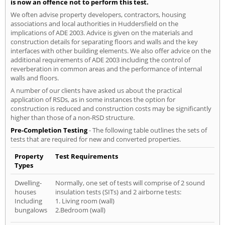
is now an offence not to perform this test.
We often advise property developers, contractors, housing
associations and local authorities in Huddersfield on the
implications of ADE 2003. Advice is given on the materials and
construction details for separating floors and walls and the key
interfaces with other building elements. We also offer advice on the
additional requirements of ADE 2003 including the control of
reverberation in common areas and the performance of internal
walls and floors.
A number of our clients have asked us about the practical
application of RSDs, as in some instances the option for
construction is reduced and construction costs may be significantly
higher than those of a non-RSD structure.
Pre-Completion Testing
- The following table outlines the sets of
tests that are required for new and converted properties.
Property
Test Requirements
Types
Dwelling-
Normally, one set of tests will comprise of 2 sound
houses
insulation tests (SITs) and 2 airborne tests:
Including
1. Living room (wall)
bungalows
2.Bedroom (wall)