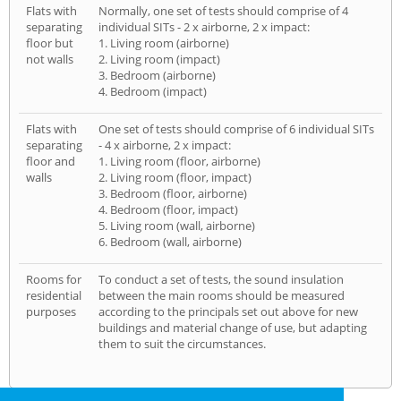
Flats with
Normally, one set of tests should comprise of 4
separating
individual SITs - 2 x airborne, 2 x impact:
floor but
1. Living room (airborne)
not walls
2. Living room (impact)
3. Bedroom (airborne)
4. Bedroom (impact)
Flats with
One set of tests should comprise of 6 individual SITs
separating
- 4 x airborne, 2 x impact:
floor and
1. Living room (floor, airborne)
walls
2. Living room (floor, impact)
3. Bedroom (floor, airborne)
4. Bedroom (floor, impact)
5. Living room (wall, airborne)
6. Bedroom (wall, airborne)
Rooms for
To conduct a set of tests, the sound insulation
residential
between the main rooms should be measured
purposes
according to the principals set out above for new
buildings and material change of use, but adapting
them to suit the circumstances.