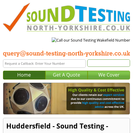
Home
Get A Quote
We Cover
Huddersfield - Sound Testing -