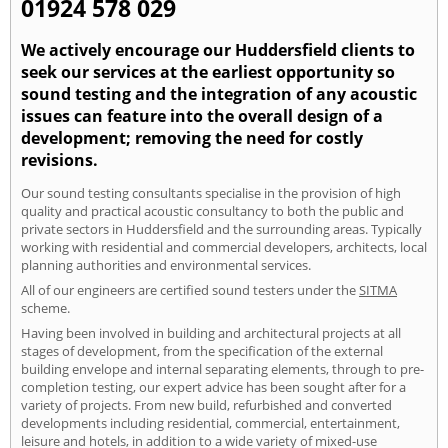
01924 578 029
We actively encourage our Huddersfield clients to
seek our services at the earliest opportunity so
sound testing and the integration of any acoustic
issues can feature into the overall design of a
development; removing the need for costly
revisions.
Our sound testing consultants specialise in the provision of high
quality and practical acoustic consultancy to both the public and
private sectors in Huddersfield and the surrounding areas. Typically
working with residential and commercial developers, architects, local
planning authorities and environmental services.
All of our engineers are certified sound testers under the
SITMA
scheme.
Having been involved in building and architectural projects at all
stages of development, from the specification of the external
building envelope and internal separating elements, through to pre-
completion testing, our expert advice has been sought after for a
variety of projects. From new build, refurbished and converted
developments including residential, commercial, entertainment,
leisure and hotels, in addition to a wide variety of mixed-use