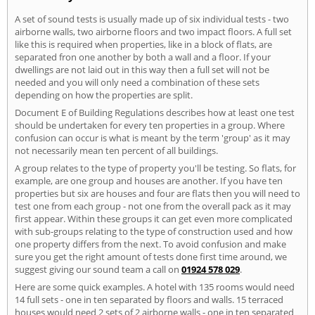
A set of sound tests is usually made up of six individual tests - two
airborne walls, two airborne floors and two impact floors. A full set
like this is required when properties, like in a block of flats, are
separated fron one another by both a wall and a floor. If your
dwellings are not laid out in this way then a full set will not be
needed and you will only need a combination of these sets
depending on how the properties are split.
Document E of Building Regulations describes how at least one test
should be undertaken for every ten properties in a group. Where
confusion can occur is what is meant by the term 'group' as it may
not necessarily mean ten percent of all buildings.
A group relates to the type of property you'll be testing. So flats, for
example, are one group and houses are another. If you have ten
properties but six are houses and four are flats then you will need to
test one from each group - not one from the overall pack as it may
first appear. Within these groups it can get even more complicated
with sub-groups relating to the type of construction used and how
one property differs from the next. To avoid confusion and make
sure you get the right amount of tests done first time around, we
suggest giving our sound team a call on
01924 578 029
.
Here are some quick examples. A hotel with 135 rooms would need
14 full sets - one in ten separated by floors and walls. 15 terraced
houses would need 2 sets of 2 airborne walls - one in ten separated