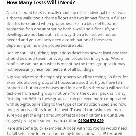
How Many Tests Will I Need?
A set of sound tests is usually made up of six individual tests - two
airborne walls, two airborne floors and two impact floors. A full set
like this is required when properties, like in a block of flats, are
separated fron one another by both a wall and a floor. If your
dwellings are not laid out in this way then a full set will not be
needed and you will only need a combination of these sets
depending on how the properties are split.
Document E of Building Regulations describes how at least one test
should be undertaken for every ten properties in a group. Where
confusion can occur is what is meant by the term 'group' as it may
not necessarily mean ten percent of all buildings.
A group relates to the type of property you'll be testing. So flats, for
example, are one group and houses are another. If you have ten
properties but six are houses and four are flats then you will need to
test one from each group - not one from the overall pack as it may
first appear. Within these groups it can get even more complicated
with sub-groups relating to the type of construction used and how
one property differs from the next. To avoid confusion and make
sure you get the right amount of tests done first time around, we
suggest giving our sound team a call on
01924 578 029
.
Here are some quick examples. A hotel with 135 rooms would need
14 full sets - one in ten separated by floors and walls. 15 terraced