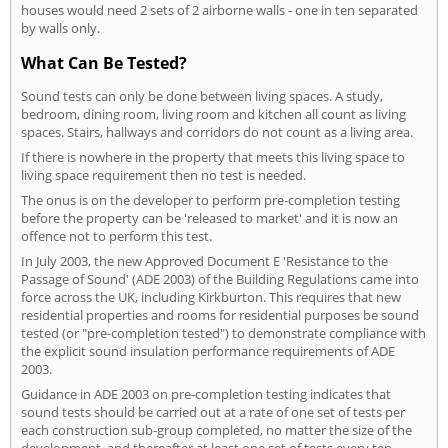
houses would need 2 sets of 2 airborne walls - one in ten separated
by walls only.
What Can Be Tested?
Sound tests can only be done between living spaces. A study,
bedroom, dining room, living room and kitchen all count as living
spaces. Stairs, hallways and corridors do not count as a living area.
If there is nowhere in the property that meets this living space to
living space requirement then no test is needed.
The onus is on the developer to perform pre-completion testing
before the property can be 'released to market' and it is now an
offence not to perform this test.
In July 2003, the new Approved Document E 'Resistance to the
Passage of Sound' (ADE 2003) of the Building Regulations came into
force across the UK, including Kirkburton. This requires that new
residential properties and rooms for residential purposes be sound
tested (or "pre-completion tested") to demonstrate compliance with
the explicit sound insulation performance requirements of ADE
2003.
Guidance in ADE 2003 on pre-completion testing indicates that
sound tests should be carried out at a rate of one set of tests per
each construction sub-group completed, no matter the size of the