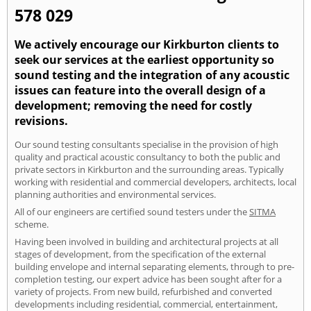
578 029
We actively encourage our Kirkburton clients to
seek our services at the earliest opportunity so
sound testing and the integration of any acoustic
issues can feature into the overall design of a
development; removing the need for costly
revisions.
Our sound testing consultants specialise in the provision of high
quality and practical acoustic consultancy to both the public and
private sectors in Kirkburton and the surrounding areas. Typically
working with residential and commercial developers, architects, local
planning authorities and environmental services.
All of our engineers are certified sound testers under the
SITMA
scheme.
Having been involved in building and architectural projects at all
stages of development, from the specification of the external
building envelope and internal separating elements, through to pre-
completion testing, our expert advice has been sought after for a
variety of projects. From new build, refurbished and converted
developments including residential, commercial, entertainment,