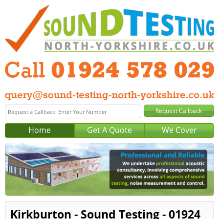
Home
Get A Quote
We Cover
Kirkburton - Sound Testing - 01924