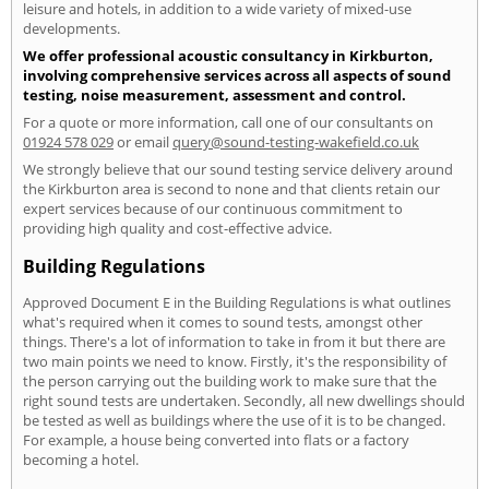
leisure and hotels, in addition to a wide variety of mixed-use
developments.
We offer professional acoustic consultancy in Kirkburton,
involving comprehensive services across all aspects of sound
testing, noise measurement, assessment and control.
For a quote or more information, call one of our consultants on
01924 578 029
or email
query@sound-testing-wakefield.co.uk
We strongly believe that our sound testing service delivery around
the Kirkburton area is second to none and that clients retain our
expert services because of our continuous commitment to
providing high quality and cost-effective advice.
Building Regulations
Approved Document E in the Building Regulations is what outlines
what's required when it comes to sound tests, amongst other
things. There's a lot of information to take in from it but there are
two main points we need to know. Firstly, it's the responsibility of
the person carrying out the building work to make sure that the
right sound tests are undertaken. Secondly, all new dwellings should
be tested as well as buildings where the use of it is to be changed.
For example, a house being converted into flats or a factory
becoming a hotel.