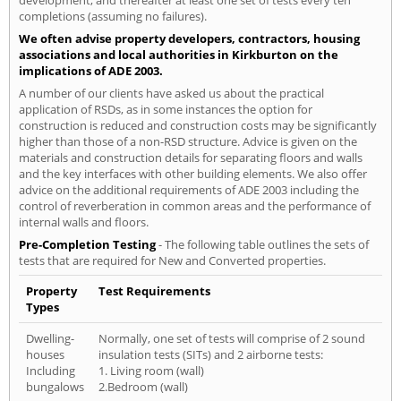
development, and thereafter at least one set of tests every ten
completions (assuming no failures).
We often advise property developers, contractors, housing
associations and local authorities in Kirkburton on the
implications of ADE 2003.
A number of our clients have asked us about the practical
application of RSDs, as in some instances the option for
construction is reduced and construction costs may be significantly
higher than those of a non-RSD structure. Advice is given on the
materials and construction details for separating floors and walls
and the key interfaces with other building elements. We also offer
advice on the additional requirements of ADE 2003 including the
control of reverberation in common areas and the performance of
internal walls and floors.
Pre-Completion Testing
- The following table outlines the sets of
tests that are required for New and Converted properties.
Property
Test Requirements
Types
Dwelling-
Normally, one set of tests will comprise of 2 sound
houses
insulation tests (SITs) and 2 airborne tests:
Including
1. Living room (wall)
bungalows
2.Bedroom (wall)