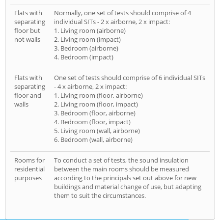
Flats with
Normally, one set of tests should comprise of 4
separating
individual SITs - 2 x airborne, 2 x impact:
floor but
1. Living room (airborne)
not walls
2. Living room (impact)
3. Bedroom (airborne)
4. Bedroom (impact)
Flats with
One set of tests should comprise of 6 individual SITs
separating
- 4 x airborne, 2 x impact:
floor and
1. Living room (floor, airborne)
walls
2. Living room (floor, impact)
3. Bedroom (floor, airborne)
4. Bedroom (floor, impact)
5. Living room (wall, airborne)
6. Bedroom (wall, airborne)
Rooms for
To conduct a set of tests, the sound insulation
residential
between the main rooms should be measured
purposes
according to the principals set out above for new
buildings and material change of use, but adapting
them to suit the circumstances.