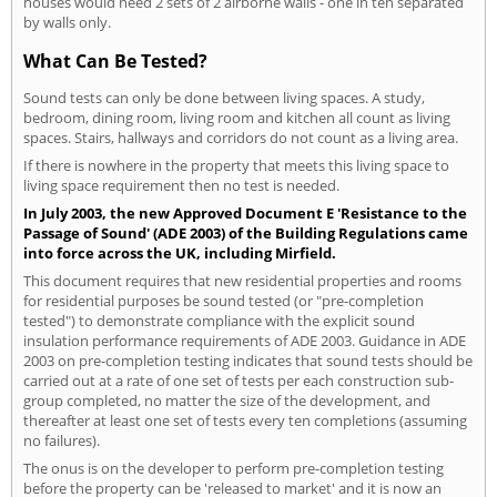
houses would need 2 sets of 2 airborne walls - one in ten separated
by walls only.
What Can Be Tested?
Sound tests can only be done between living spaces. A study,
bedroom, dining room, living room and kitchen all count as living
spaces. Stairs, hallways and corridors do not count as a living area.
If there is nowhere in the property that meets this living space to
living space requirement then no test is needed.
In July 2003, the new Approved Document E 'Resistance to the
Passage of Sound' (ADE 2003) of the Building Regulations came
into force across the UK, including Mirfield.
This document requires that new residential properties and rooms
for residential purposes be sound tested (or "pre-completion
tested") to demonstrate compliance with the explicit sound
insulation performance requirements of ADE 2003. Guidance in ADE
2003 on pre-completion testing indicates that sound tests should be
carried out at a rate of one set of tests per each construction sub-
group completed, no matter the size of the development, and
thereafter at least one set of tests every ten completions (assuming
no failures).
The onus is on the developer to perform pre-completion testing
before the property can be 'released to market' and it is now an