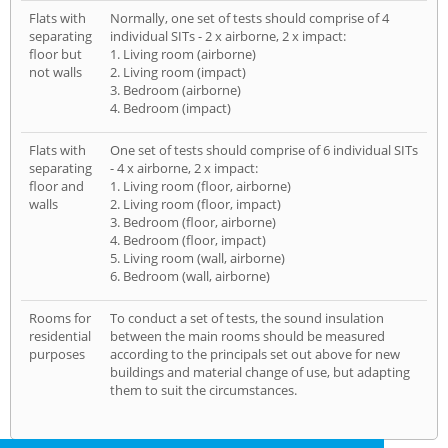
Flats with
Normally, one set of tests should comprise of 4
separating
individual SITs - 2 x airborne, 2 x impact:
floor but
1. Living room (airborne)
not walls
2. Living room (impact)
3. Bedroom (airborne)
4. Bedroom (impact)
Flats with
One set of tests should comprise of 6 individual SITs
separating
- 4 x airborne, 2 x impact:
floor and
1. Living room (floor, airborne)
walls
2. Living room (floor, impact)
3. Bedroom (floor, airborne)
4. Bedroom (floor, impact)
5. Living room (wall, airborne)
6. Bedroom (wall, airborne)
Rooms for
To conduct a set of tests, the sound insulation
residential
between the main rooms should be measured
purposes
according to the principals set out above for new
buildings and material change of use, but adapting
them to suit the circumstances.