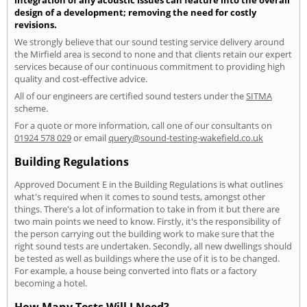
design of a development; removing the need for costly
revisions.
We strongly believe that our sound testing service delivery around
the Mirfield area is second to none and that clients retain our expert
services because of our continuous commitment to providing high
quality and cost-effective advice.
All of our engineers are certified sound testers under the
SITMA
scheme.
For a quote or more information, call one of our consultants on
01924 578 029
or email
query@sound-testing-wakefield.co.uk
Building Regulations
Approved Document E in the Building Regulations is what outlines
what's required when it comes to sound tests, amongst other
things. There's a lot of information to take in from it but there are
two main points we need to know. Firstly, it's the responsibility of
the person carrying out the building work to make sure that the
right sound tests are undertaken. Secondly, all new dwellings should
be tested as well as buildings where the use of it is to be changed.
For example, a house being converted into flats or a factory
becoming a hotel.
How Many Tests Will I Need?