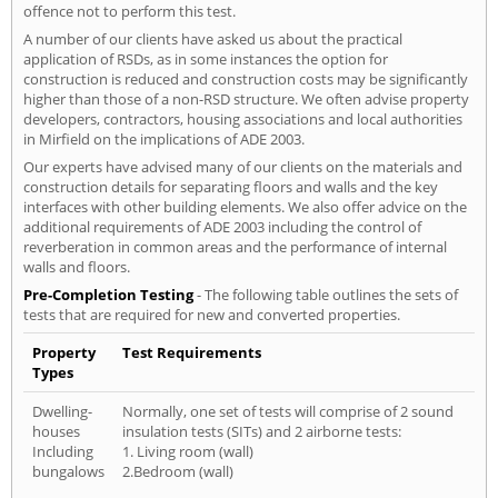
offence not to perform this test.
A number of our clients have asked us about the practical
application of RSDs, as in some instances the option for
construction is reduced and construction costs may be significantly
higher than those of a non-RSD structure. We often advise property
developers, contractors, housing associations and local authorities
in Mirfield on the implications of ADE 2003.
Our experts have advised many of our clients on the materials and
construction details for separating floors and walls and the key
interfaces with other building elements. We also offer advice on the
additional requirements of ADE 2003 including the control of
reverberation in common areas and the performance of internal
walls and floors.
Pre-Completion Testing
- The following table outlines the sets of
tests that are required for new and converted properties.
Property
Test Requirements
Types
Dwelling-
Normally, one set of tests will comprise of 2 sound
houses
insulation tests (SITs) and 2 airborne tests:
Including
1. Living room (wall)
bungalows
2.Bedroom (wall)