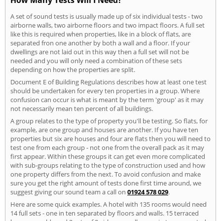
A set of sound tests is usually made up of six individual tests - two
airborne walls, two airborne floors and two impact floors. A full set
like this is required when properties, like in a block of flats, are
separated fron one another by both a wall and a floor. If your
dwellings are not laid out in this way then a full set will not be
needed and you will only need a combination of these sets
depending on how the properties are split.
Document E of Building Regulations describes how at least one test
should be undertaken for every ten properties in a group. Where
confusion can occur is what is meant by the term 'group' as it may
not necessarily mean ten percent of all buildings.
A group relates to the type of property you'll be testing. So flats, for
example, are one group and houses are another. If you have ten
properties but six are houses and four are flats then you will need to
test one from each group - not one from the overall pack as it may
first appear. Within these groups it can get even more complicated
with sub-groups relating to the type of construction used and how
one property differs from the next. To avoid confusion and make
sure you get the right amount of tests done first time around, we
suggest giving our sound team a call on
01924 578 029
.
Here are some quick examples. A hotel with 135 rooms would need
14 full sets - one in ten separated by floors and walls. 15 terraced