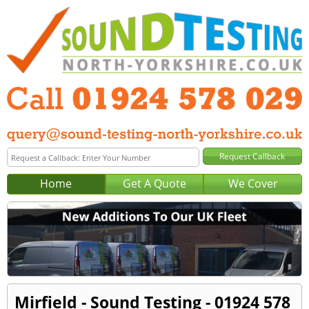
Home
Get A Quote
We Cover
Mirfield - Sound Testing - 01924 578