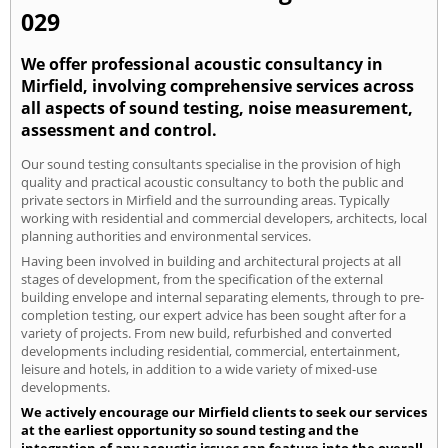
029
We offer professional acoustic consultancy in
Mirfield, involving comprehensive services across
all aspects of sound testing, noise measurement,
assessment and control.
Our sound testing consultants specialise in the provision of high
quality and practical acoustic consultancy to both the public and
private sectors in Mirfield and the surrounding areas. Typically
working with residential and commercial developers, architects, local
planning authorities and environmental services.
Having been involved in building and architectural projects at all
stages of development, from the specification of the external
building envelope and internal separating elements, through to pre-
completion testing, our expert advice has been sought after for a
variety of projects. From new build, refurbished and converted
developments including residential, commercial, entertainment,
leisure and hotels, in addition to a wide variety of mixed-use
developments.
We actively encourage our Mirfield clients to seek our services
at the earliest opportunity so sound testing and the
integration of any acoustic issues can feature into the overall