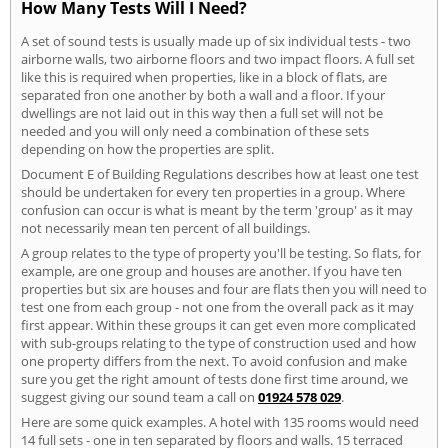
How Many Tests Will I Need?
A set of sound tests is usually made up of six individual tests - two
airborne walls, two airborne floors and two impact floors. A full set
like this is required when properties, like in a block of flats, are
separated fron one another by both a wall and a floor. If your
dwellings are not laid out in this way then a full set will not be
needed and you will only need a combination of these sets
depending on how the properties are split.
Document E of Building Regulations describes how at least one test
should be undertaken for every ten properties in a group. Where
confusion can occur is what is meant by the term 'group' as it may
not necessarily mean ten percent of all buildings.
A group relates to the type of property you'll be testing. So flats, for
example, are one group and houses are another. If you have ten
properties but six are houses and four are flats then you will need to
test one from each group - not one from the overall pack as it may
first appear. Within these groups it can get even more complicated
with sub-groups relating to the type of construction used and how
one property differs from the next. To avoid confusion and make
sure you get the right amount of tests done first time around, we
suggest giving our sound team a call on
01924 578 029
.
Here are some quick examples. A hotel with 135 rooms would need
14 full sets - one in ten separated by floors and walls. 15 terraced