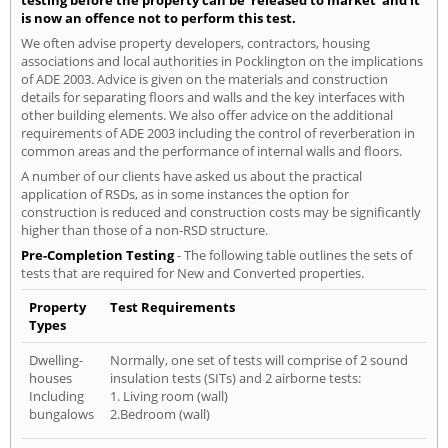
testing before the property can be 'released to market' and it
is now an offence not to perform this test.
We often advise property developers, contractors, housing
associations and local authorities in Pocklington on the implications
of ADE 2003. Advice is given on the materials and construction
details for separating floors and walls and the key interfaces with
other building elements. We also offer advice on the additional
requirements of ADE 2003 including the control of reverberation in
common areas and the performance of internal walls and floors.
A number of our clients have asked us about the practical
application of RSDs, as in some instances the option for
construction is reduced and construction costs may be significantly
higher than those of a non-RSD structure.
Pre-Completion Testing
- The following table outlines the sets of
tests that are required for New and Converted properties.
Property
Test Requirements
Types
Dwelling-
Normally, one set of tests will comprise of 2 sound
houses
insulation tests (SITs) and 2 airborne tests:
Including
1. Living room (wall)
bungalows
2.Bedroom (wall)