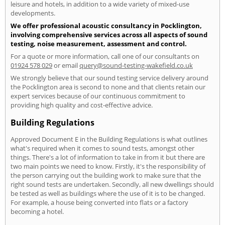
leisure and hotels, in addition to a wide variety of mixed-use
developments.
We offer professional acoustic consultancy in Pocklington,
involving comprehensive services across all aspects of sound
testing, noise measurement, assessment and control.
For a quote or more information, call one of our consultants on
01924 578 029
or email
query@sound-testing-wakefield.co.uk
We strongly believe that our sound testing service delivery around
the Pocklington area is second to none and that clients retain our
expert services because of our continuous commitment to
providing high quality and cost-effective advice.
Building Regulations
Approved Document E in the Building Regulations is what outlines
what's required when it comes to sound tests, amongst other
things. There's a lot of information to take in from it but there are
two main points we need to know. Firstly, it's the responsibility of
the person carrying out the building work to make sure that the
right sound tests are undertaken. Secondly, all new dwellings should
be tested as well as buildings where the use of it is to be changed.
For example, a house being converted into flats or a factory
becoming a hotel.