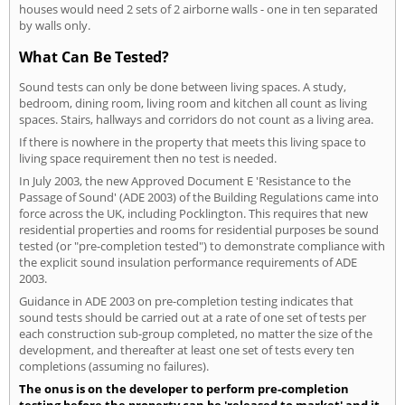
houses would need 2 sets of 2 airborne walls - one in ten separated
by walls only.
What Can Be Tested?
Sound tests can only be done between living spaces. A study,
bedroom, dining room, living room and kitchen all count as living
spaces. Stairs, hallways and corridors do not count as a living area.
If there is nowhere in the property that meets this living space to
living space requirement then no test is needed.
In July 2003, the new Approved Document E 'Resistance to the
Passage of Sound' (ADE 2003) of the Building Regulations came into
force across the UK, including Pocklington. This requires that new
residential properties and rooms for residential purposes be sound
tested (or "pre-completion tested") to demonstrate compliance with
the explicit sound insulation performance requirements of ADE
2003.
Guidance in ADE 2003 on pre-completion testing indicates that
sound tests should be carried out at a rate of one set of tests per
each construction sub-group completed, no matter the size of the
development, and thereafter at least one set of tests every ten
completions (assuming no failures).
The onus is on the developer to perform pre-completion