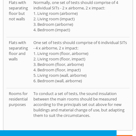
Flats with
Normally, one set of tests should comprise of 4
separating
individual SITs - 2 x airborne, 2 x impact:
floor but
1. Living room (airborne)
not walls
2. Living room (impact)
3. Bedroom (airborne)
4. Bedroom (impact)
Flats with
One set of tests should comprise of 6 individual SITs
separating
- 4 x airborne, 2 x impact:
floor and
1. Living room (floor, airborne)
walls
2. Living room (floor, impact)
3. Bedroom (floor, airborne)
4. Bedroom (floor, impact)
5. Living room (wall, airborne)
6. Bedroom (wall, airborne)
Rooms for
To conduct a set of tests, the sound insulation
residential
between the main rooms should be measured
purposes
according to the principals set out above for new
buildings and material change of use, but adapting
them to suit the circumstances.