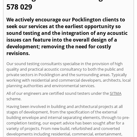
578 029
We actively encourage our Pocklington clients to
seek our services at the earliest opportunity so
sound testing and the integration of any acoustic
issues can feature into the overall design of a
development; removing the need for costly
revisions.
Our sound testing consultants specialise in the provision of high
quality and practical acoustic consultancy to both the public and
private sectors in Pocklington and the surrounding areas. Typically
working with residential and commercial developers, architects, local
planning authorities and environmental services.
All of our engineers are certified sound testers under the
SITMA
scheme.
Having been involved in building and architectural projects at all
stages of development, from the specification of the external
building envelope and internal separating elements, through to pre-
completion testing, our expert advice has been sought after for a
variety of projects. From new build, refurbished and converted
developments including residential, commercial, entertainment,