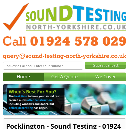
Home
Get A Quote
We Cover
Pocklington - Sound Testing - 01924